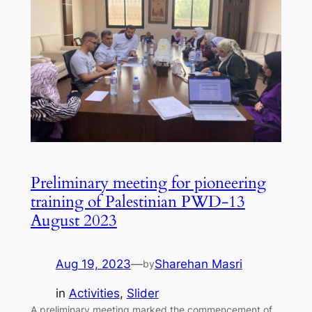
Preliminary meeting for pioneering
training of Palestinian PWD-13
August 2023
Aug 19, 2023
—
Sharehan Masri
by
in
Activities
, 
Slider
A preliminary meeting marked the commencement of