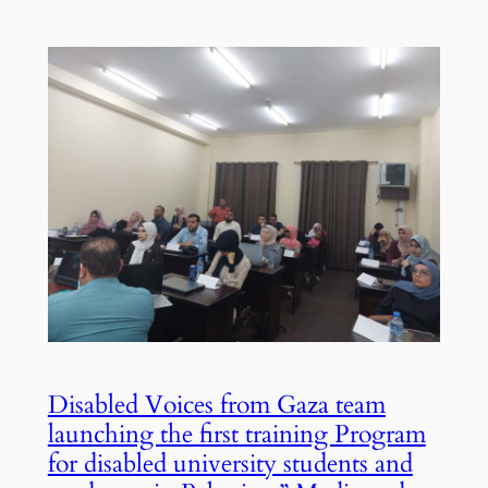
Disabled Voices from Gaza team
launching the first training Program
for disabled university students and