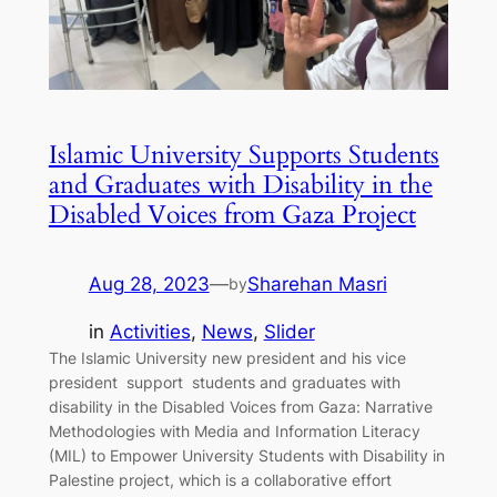
Islamic University Supports Students
and Graduates with Disability in the
Disabled Voices from Gaza Project
Aug 28, 2023
—
Sharehan Masri
by
in
Activities
, 
News
, 
Slider
The Islamic University new president and his vice
president support students and graduates with
disability in the Disabled Voices from Gaza: Narrative
Methodologies with Media and Information Literacy
(MIL) to Empower University Students with Disability in
Palestine project, which is a collaborative effort