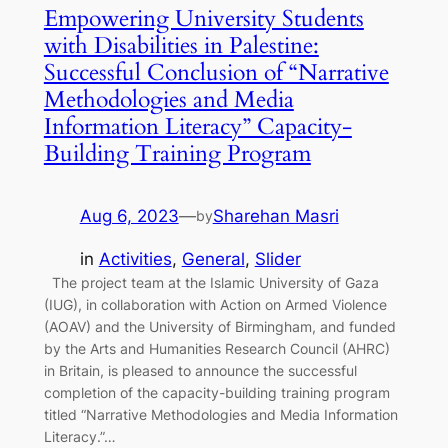
Empowering University Students
with Disabilities in Palestine:
Successful Conclusion of “Narrative
Methodologies and Media
Information Literacy” Capacity-
Building Training Program
Aug 6, 2023
—
Sharehan Masri
by
in
Activities
, 
General
, 
Slider
The project team at the Islamic University of Gaza
(IUG), in collaboration with Action on Armed Violence
(AOAV) and the University of Birmingham, and funded
by the Arts and Humanities Research Council (AHRC)
in Britain, is pleased to announce the successful
completion of the capacity-building training program
titled “Narrative Methodologies and Media Information
Literacy.”…