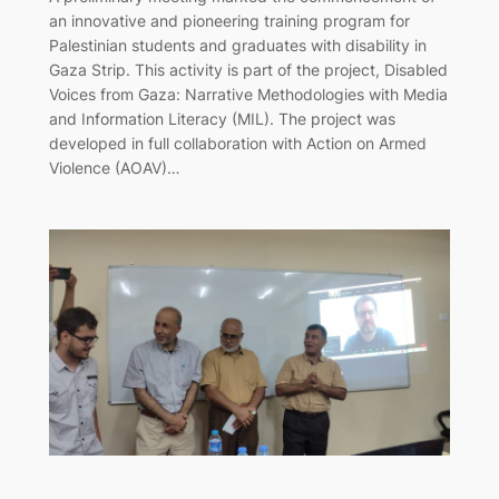
an innovative and pioneering training program for
Palestinian students and graduates with disability in
Gaza Strip. This activity is part of the project, Disabled
Voices from Gaza: Narrative Methodologies with Media
and Information Literacy (MIL). The project was
developed in full collaboration with Action on Armed
Violence (AOAV)…