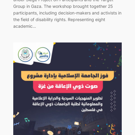
Group in Gaza. The workshop brought together 25
participants, including decision-makers and activists in
the field of disability rights. Representing eight
academic…