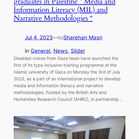
graduates in Palestine ” Media and
Information Literacy (MIL) and
Narrative Methodologies “
Jul 4, 2023
—
Sharehan Masri
by
in
General
, 
News
, 
Slider
Disabled voices from Gaza team have launched the
first of its type inclusive-training programme at the
Islamic university of Gaza on Monday the 3rd of July
2023, as a part of an international project to develop
media and information literacy and narrative
methodologies, funded by the British Arts and
Humanities Research Council (AHRC), in partnership…