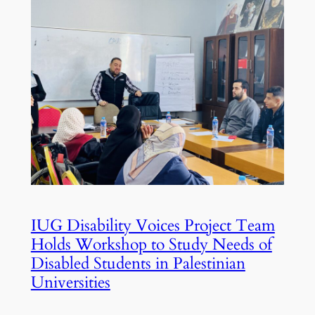
IUG Disability Voices Project Team
Holds Workshop to Study Needs of
Disabled Students in Palestinian
Universities