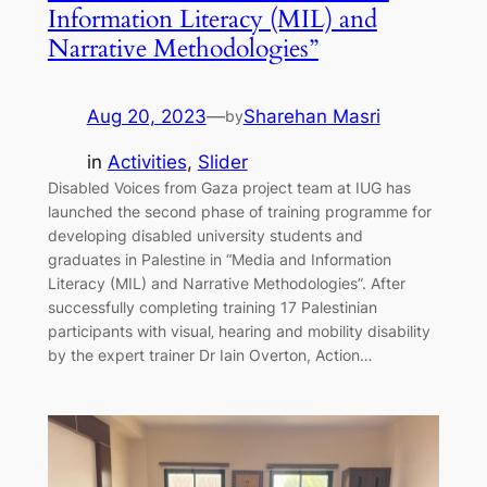
Information Literacy (MIL) and
Narrative Methodologies”
Aug 20, 2023
—
Sharehan Masri
by
in
Activities
, 
Slider
Disabled Voices from Gaza project team at IUG has
launched the second phase of training programme for
developing disabled university students and
graduates in Palestine in “Media and Information
Literacy (MIL) and Narrative Methodologies”. After
successfully completing training 17 Palestinian
participants with visual‚ hearing and mobility disability
by the expert trainer Dr Iain Overton, Action…