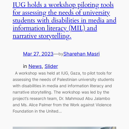
IUG holds a workshop piloting tools
for assessing the needs of university
students with disabilities in media and
information literacy (MIL) and
narrative storytelling.
Mar 27, 2023
—
Sharehan Masri
by
in
News
, 
Slider
A workshop was held at IUG, Gaza, to pilot tools for
assessing the needs of Palestinian university students
with disabilities in media and information literacy and
narrative storytelling. The workshop was led by the
project’s research team, Dr. Mahmoud Abu Jalambo
and Ms. Alice Palmer from the Work against Violence
Foundation in the United…