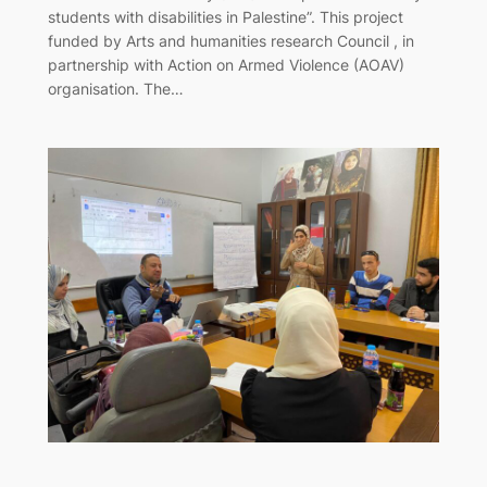
students with disabilities in Palestine”. This project
funded by Arts and humanities research Council , in
partnership with Action on Armed Violence (AOAV)
organisation. The…