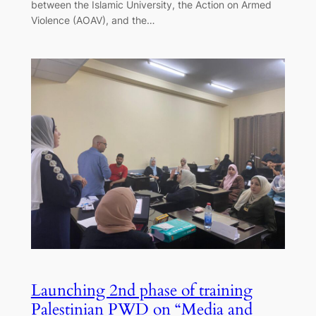
between the Islamic University, the Action on Armed
Violence (AOAV), and the…
Launching 2nd phase of training
Palestinian PWD on “Media and