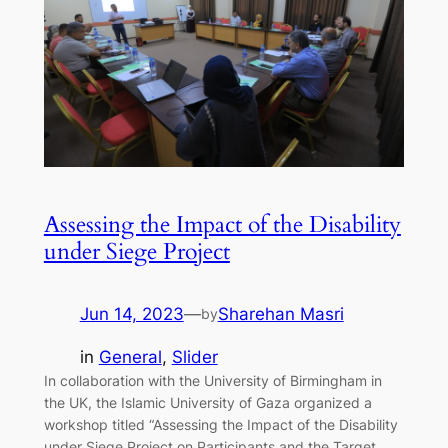
Assessing the Impact of the Disability
under Siege Project
Jun 14, 2023
—
Sharehan Masri
by
in
General
, 
Slider
In collaboration with the University of Birmingham in
the UK, the Islamic University of Gaza organized a
workshop titled “Assessing the Impact of the Disability
under Siege Project on Participants and the Target