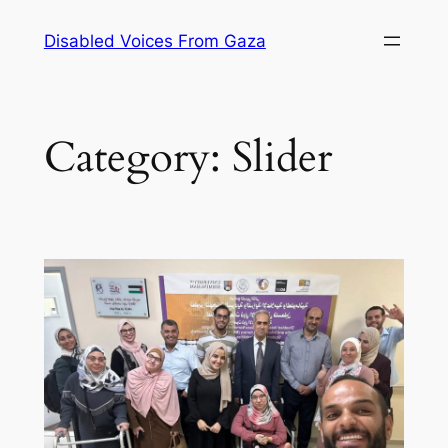
Skip
Disabled Voices From Gaza
to
content
Category:
Slider