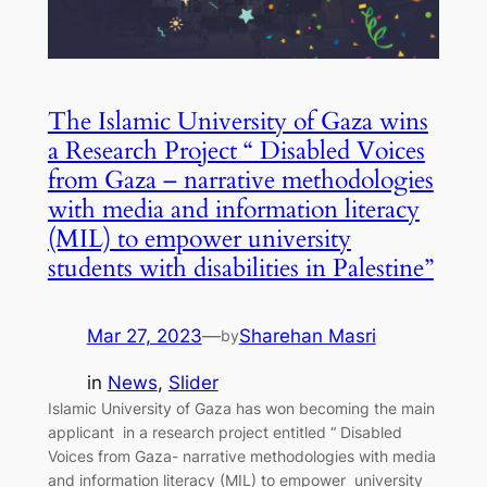
The Islamic University of Gaza wins
a Research Project “ Disabled Voices
from Gaza – narrative methodologies
with media and information literacy
(MIL) to empower university
students with disabilities in Palestine”
Mar 27, 2023
—
Sharehan Masri
by
in
News
, 
Slider
Islamic University of Gaza has won becoming the main
applicant in a research project entitled “ Disabled
Voices from Gaza- narrative methodologies with media
and information literacy (MIL) to empower university