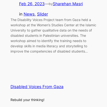
Feb 26, 2023
—
Sharehan Masri
by
in
News
, 
Slider
The Disability Voices Project team from Gaza held a
workshop at the Women’s Studies Center at the Islamic
University to gather qualitative data on the needs of
disabled students in Palestinian universities. The
workshop aimed to identify the training needs to
develop skills in media literacy and storytelling to
improve the competencies of disabled students…
Disabled Voices From Gaza
Rebuild your thinking!