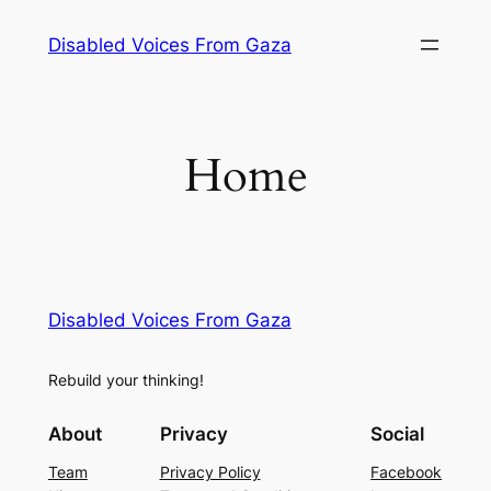
Skip
Disabled Voices From Gaza
to
content
Home
Disabled Voices From Gaza
Rebuild your thinking!
About
Privacy
Social
Team
Privacy Policy
Facebook