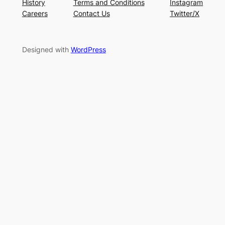
History
Terms and Conditions
Instagram
Careers
Contact Us
Twitter/X
Designed with
WordPress